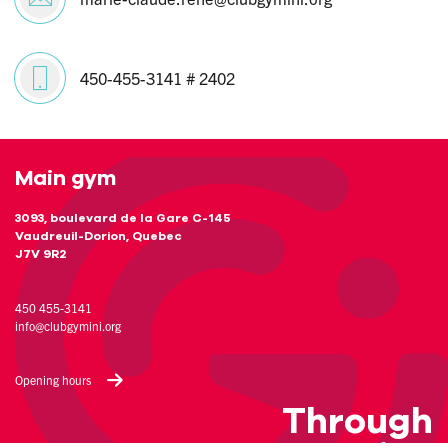
450-455-3141 # 2402
Main gym
3093, boulevard de la Gare C-145
Vaudreuil-Dorion, Quebec
J7V 9R2
450 455-3141
info@clubgymini.org
Opening hours
Through