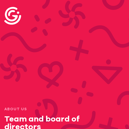
ABOUT US
Team and board of
directors