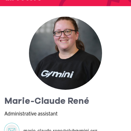
Marie-Claude René
Administrative assistant
marie-claude.rene@clubgymini.org