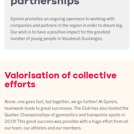
partnerships
Gymini promotes an ongoing openness to working with
companies and partners in the region in order to dream big.
Our wish is to have a positive impact for the greatest
number of young people in Vaudreuil-Soulanges.
Valorisation of collective
efforts
Alone, one goes fast, but together, we go further! At Gymini,
teamwork leads to great successes. The Club has also hosted the
Quebec Championships of gymnastics and trampoline sports in
2019! This great success was possible with a huge effort from all
our team, our athletes and our members.