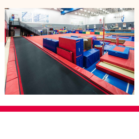
Main gym
3093, boulevard de la Gare C-145
Vaudreuil-Dorion, Quebec