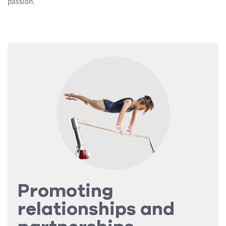
passion.
Promoting
relationships and