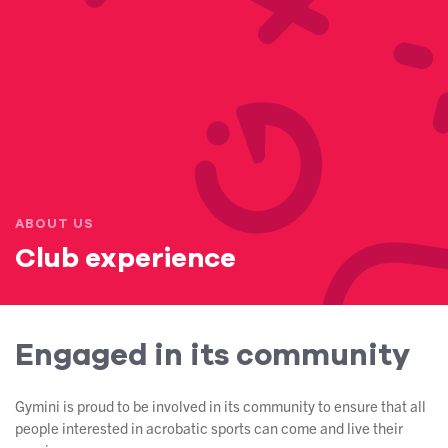
ABOUT US
Club experience
Engaged in its community
Gymini is proud to be involved in its community to ensure that all
people interested in acrobatic sports can come and live their