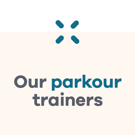
Our
parkour
trainers