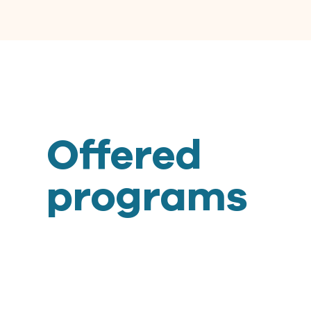
Offered
programs