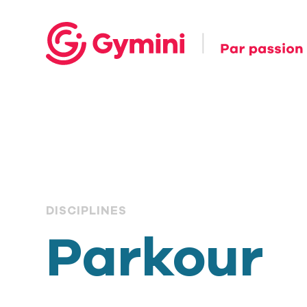
DISCIPLINES
Parkour