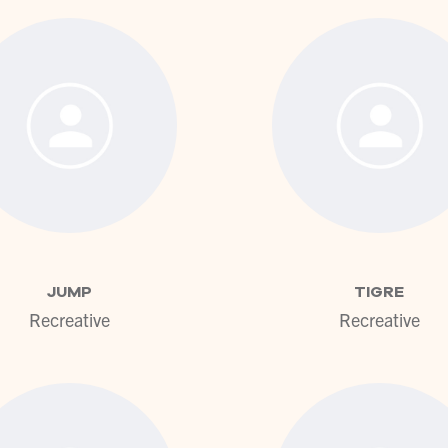
View profile
View pr
JUMP
TIGRE
Recreative
Recreative