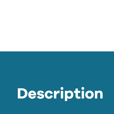
Description