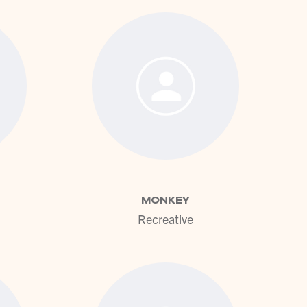
ofile
View profile
MONKEY
Recreative