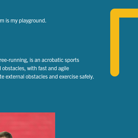
gym is my playground.
ree-running, is an acrobatic sports
l obstacles, with fast and agile
 external obstacles and exercise safely.