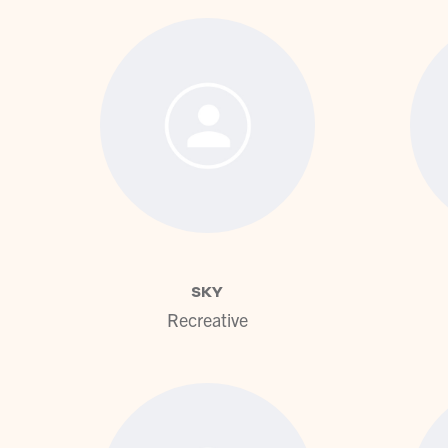
View profile
SKY
Recreative