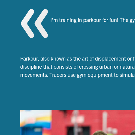
I’m training in parkour for fun! The 
Parkour, also known as the art of displacement or f
discipline that consists of crossing urban or natura
movements. Tracers use gym equipment to simulate