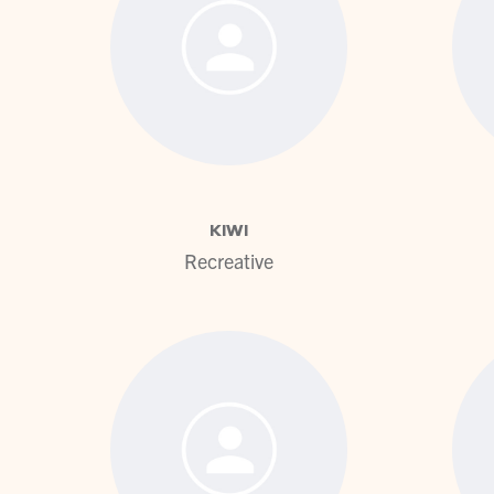
View profile
KIWI
Recreative
View profile