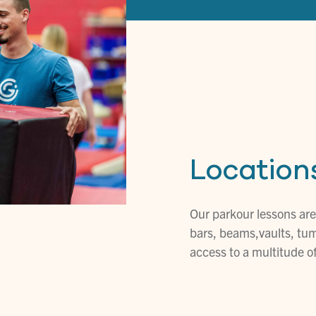
Location
Our parkour lessons are
bars, beams,vaults, tum
access to a multitude 