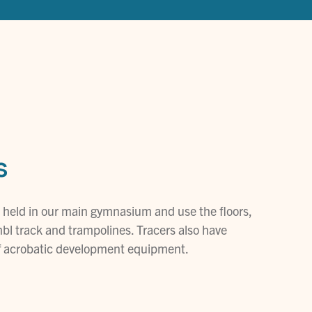
s
 held in our main gymnasium and use the floors,
bl track and trampolines. Tracers also have
of acrobatic development equipment.