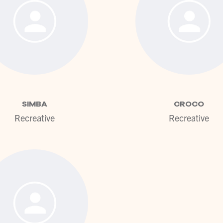
View profile
View pr
SIMBA
CROCO
Recreative
Recreative
View profile