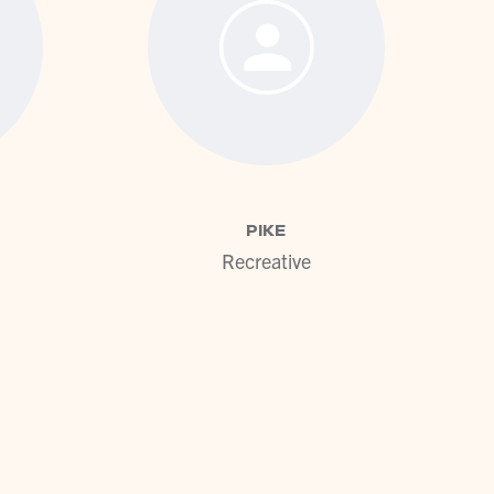
ofile
View profile
PIKE
Recreative