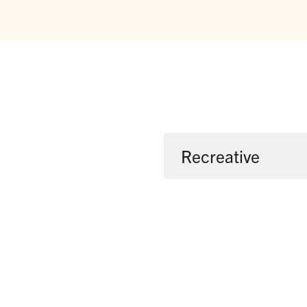
Recreative