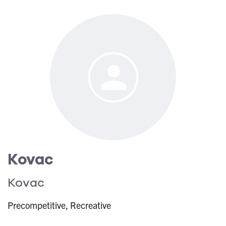
Kovac
Kovac
Precompetitive, Recreative