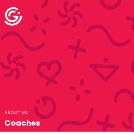
ABOUT US
Coaches